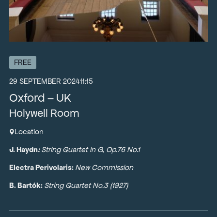
FREE
29 SEPTEMBER 2024
11:15
Oxford – UK
Holywell Room
Location
J. Haydn
:
String Quartet in G, Op.76 No.1
Electra Perivolaris:
New Commission
B. Bartók:
String Quartet No.3 (1927)