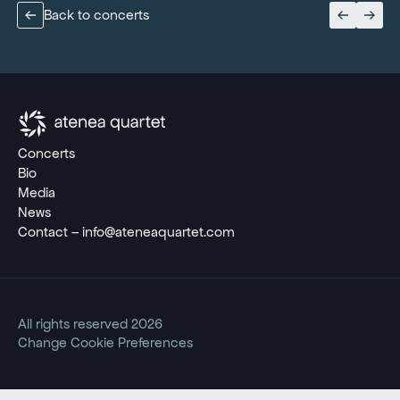
Back to concerts
Concerts
Bio
Media
News
Contact – info@ateneaquartet.com
All rights reserved 2026
Change Cookie Preferences