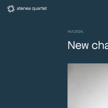
14.11.2024.
New cha