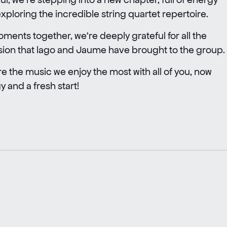
ploring the incredible string quartet repertoire.
ments together, we’re deeply grateful for all the
sion that lago and Jaume have brought to the group.
re the music we enjoy the most with all of you, now
 and a fresh start!