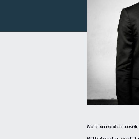
We’re so excited to we
With Ariadna and Rau