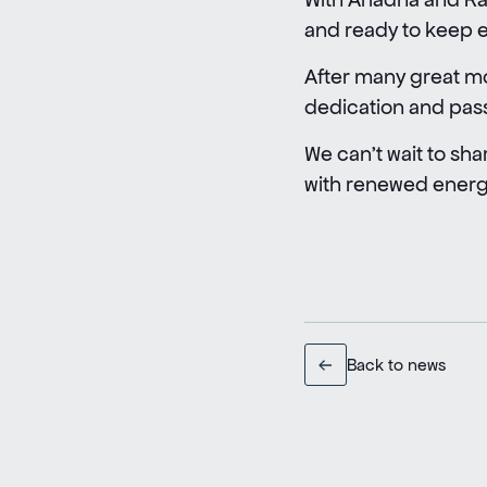
and ready to keep ex
After many great mo
dedication and pas
We can’t wait to sha
with renewed energy
Back to news