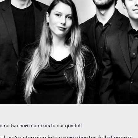
lcome two new members to our quartet!
l, we’re stepping into a new chapter, full of energy