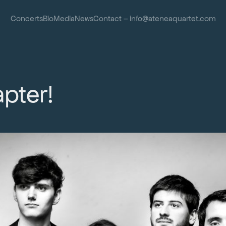
Concerts
Bio
Media
News
Contact – info@ateneaquartet.com
pter!