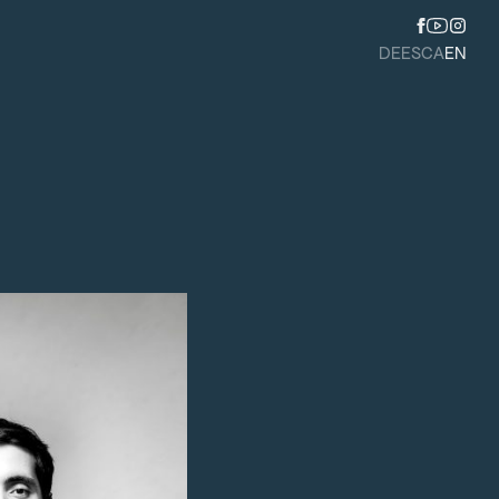
DE
ES
CA
EN