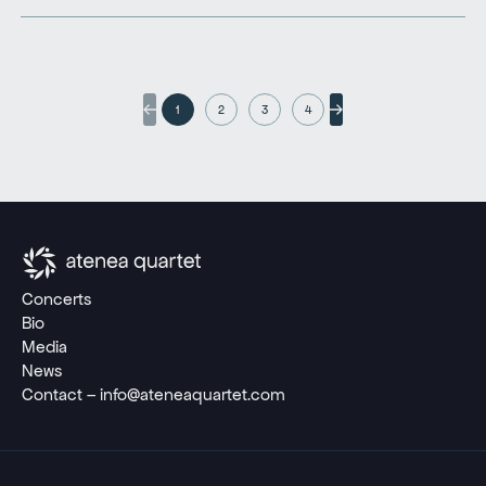
1
2
3
4
Concerts
Bio
Media
News
Contact – info@ateneaquartet.com