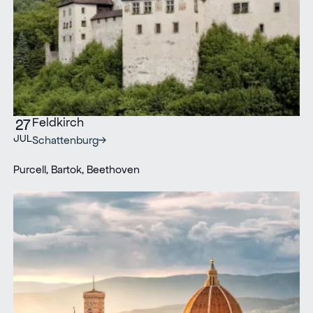
Feldkirch
27
JUL
Schattenburg
Purcell, Bartok, Beethoven