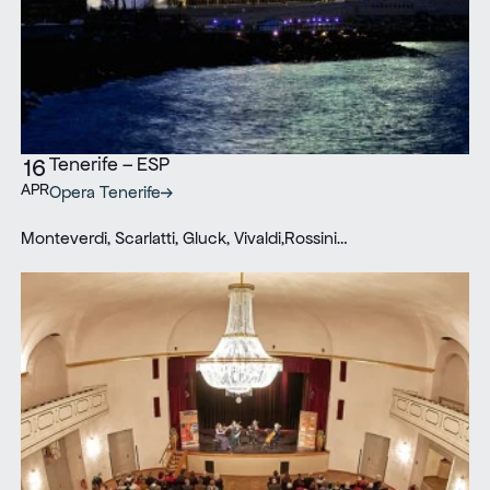
Tenerife – ESP
16
APR
Opera Tenerife
Monteverdi, Scarlatti, Gluck, Vivaldi,Rossini…