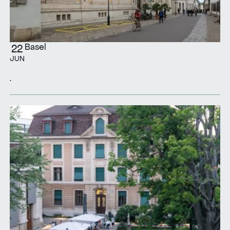
Basel
22
JUN
.