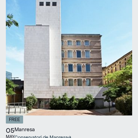
FREE
Manresa
05
MAY
Conservatori de Manresa