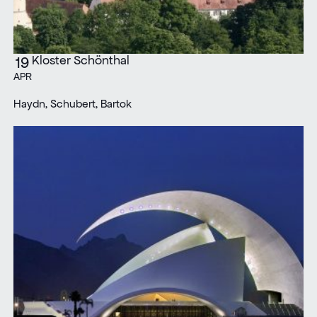
Kloster Schönthal
19
APR
Haydn, Schubert, Bartok