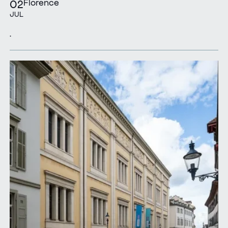
Florence
02
JUL
.