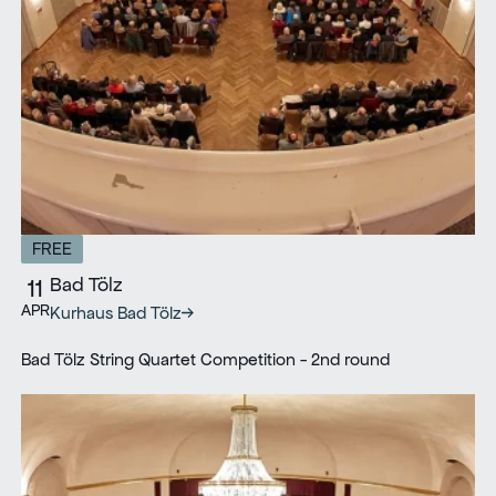
FREE
Bad Tölz
11
APR
Kurhaus Bad Tölz
Bad Tölz String Quartet Competition - 2nd round