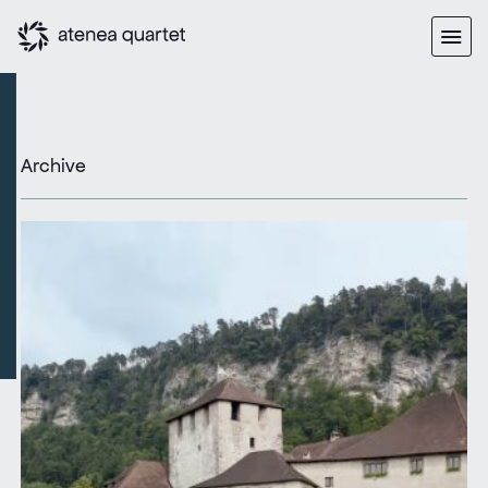
Archive