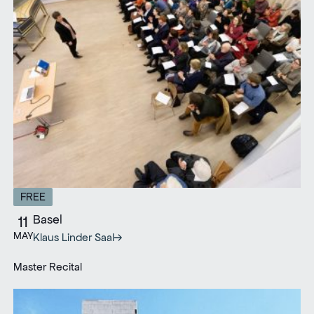
FREE
Basel
11
MAY
Klaus Linder Saal
Master Recital