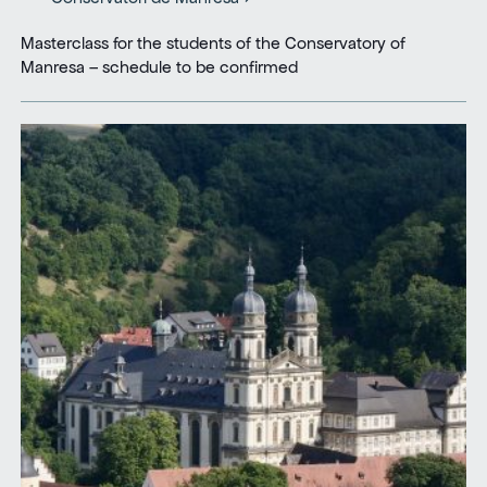
Masterclass for the students of the Conservatory of
Manresa – schedule to be confirmed