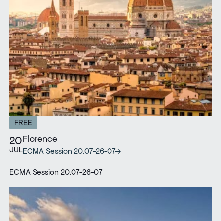
FREE
Florence
20
JUL
ECMA Session 20.07-26-07
ECMA Session 20.07-26-07