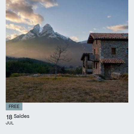
FREE
Saldes
18
JUL