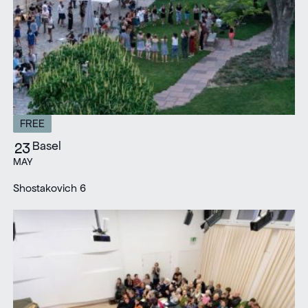
FREE
Basel
23
MAY
Shostakovich 6