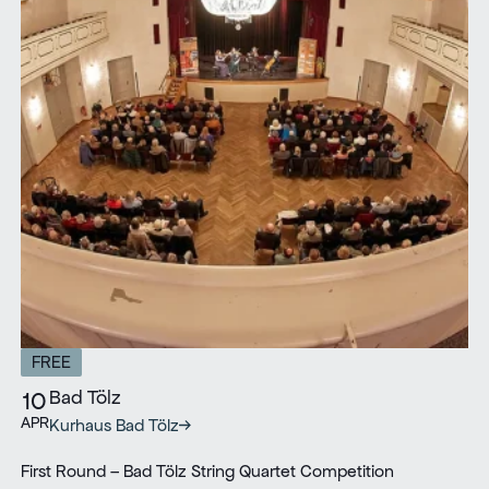
FREE
Bad Tölz
10
APR
Kurhaus Bad Tölz
First Round – Bad Tölz String Quartet Competition