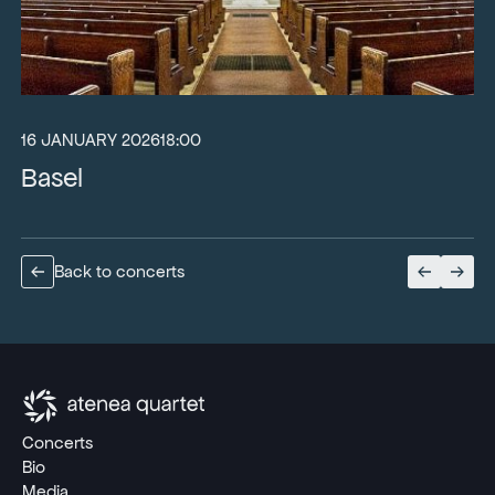
16 JANUARY 2026
18:00
Basel
Back to concerts
Concerts
Bio
Media