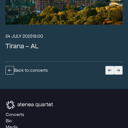
24 JULY 2025
18:00
Tirana – AL
Back to concerts
Concerts
Bio
Media